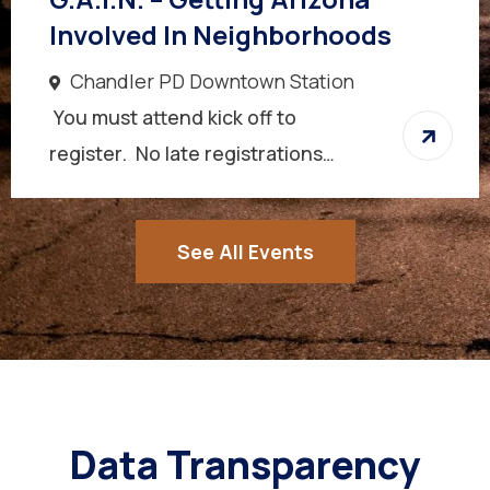
Involved In Neighborhoods
Chandler PD Downtown Station
You must attend kick off to
register. No late registrations…
See All Events
Data Transparency