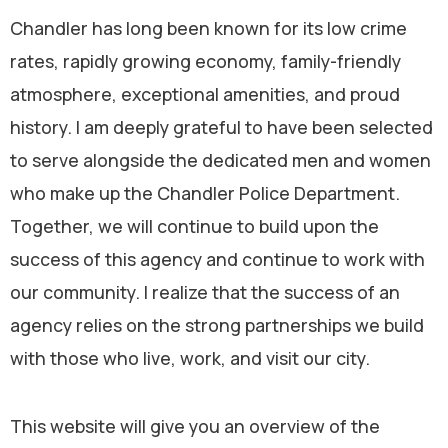
Chandler has long been known for its low crime
rates, rapidly growing economy, family-friendly
atmosphere, exceptional amenities, and proud
history. I am deeply grateful to have been selected
to serve alongside the dedicated men and women
who make up the Chandler Police Department.
Together, we will continue to build upon the
success of this agency and continue to work with
our community. I realize that the success of an
agency relies on the strong partnerships we build
with those who live, work, and visit our city.
This website will give you an overview of the