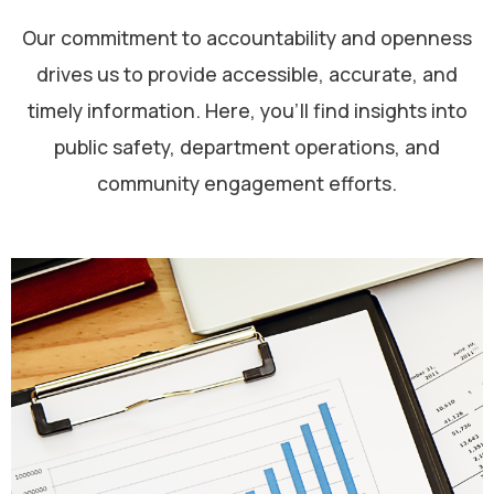
Our commitment to accountability and openness
drives us to provide accessible, accurate, and
timely information. Here, you’ll find insights into
public safety, department operations, and
community engagement efforts.