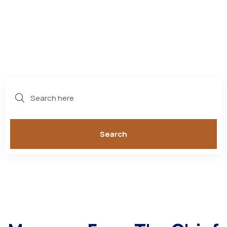
POLICE
DEPARTMENT
Search