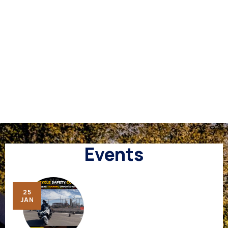
Events
25
JAN