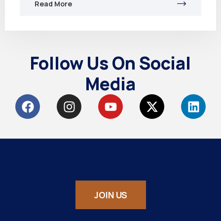
Read More
Follow Us On Social
Media
JOIN US