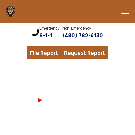
Emergency
Non-Emergency
9-1-1
(480) 782-4130
File Report
Request Report
Watch CPD Career
CHANDLER