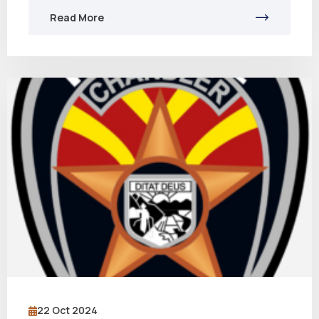
Read More
22 Oct 2024