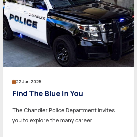
22 Jan 2025
Find The Blue In You
The Chandler Police Department invites
you to explore the many career...