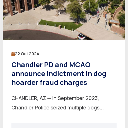
22 Oct 2024
Chandler PD and MCAO
announce indictment in dog
hoarder fraud charges
CHANDLER, AZ — In September 2023,
Chandler Police seized multiple dogs...