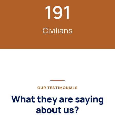
191
Civilians
OUR TESTIMONIALS
What they are saying
about us?