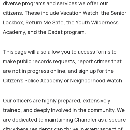
diverse programs and services we offer our
citizens. These include Vacation Watch, the Senior
Lockbox, Return Me Safe, the Youth Wilderness
Academy, and the Cadet program.
This page will also allow you to access forms to
make public records requests, report crimes that
are not in progress online, and sign up for the
Citizen’s Police Academy or Neighborhood Watch.
Our officers are highly prepared, extensively
trained, and deeply involved in the community. We
are dedicated to maintaining Chandler as a secure
city where residents can thrive in every aspect of