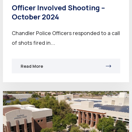
Officer Involved Shooting –
October 2024
Chandler Police Officers responded to a call
of shots fired in...
Read More