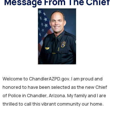
Message From The Chief
Welcome to ChandlerAZPD.gov. I am proud and
honored to have been selected as the new Chief
of Police in Chandler, Arizona. My family and I are
thrilled to call this vibrant community our home.