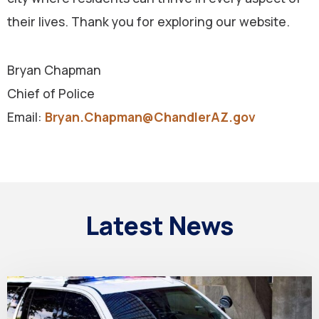
their lives. Thank you for exploring our website.
Bryan Chapman
Chief of Police
Email:
Bryan.Chapman@ChandlerAZ.gov
Latest News