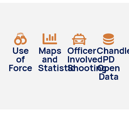
Use
Maps
Officer
Chandl
of
and
Involved
PD
Force
Statistic
Shooting
Open
Data