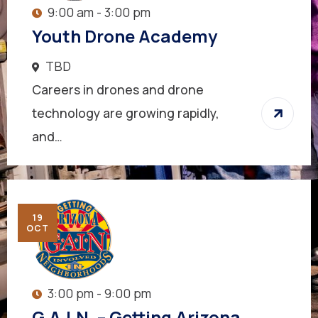
9:00 am - 3:00 pm
Youth Drone Academy
TBD
Careers in drones and drone
technology are growing rapidly,
and…
19
OCT
3:00 pm - 9:00 pm
G.A.I.N. – Getting Arizona