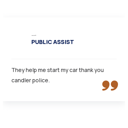
-----
PUBLIC ASSIST
They help me start my car thank you
candler police.