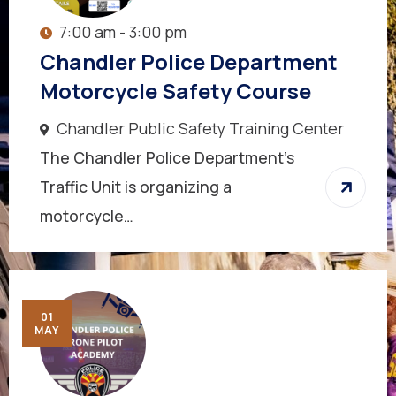
7:00 am - 3:00 pm
Chandler Police Department
Motorcycle Safety Course
Chandler Public Safety Training Center
The Chandler Police Department’s
Traffic Unit is organizing a
motorcycle…
01
MAY