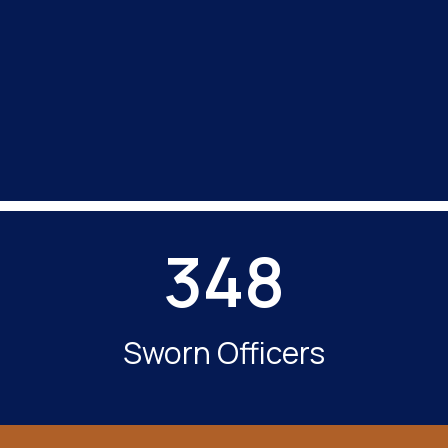
348
Sworn Officers