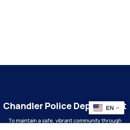
Chandler Police Department
EN
To maintain a safe, vibrant community through